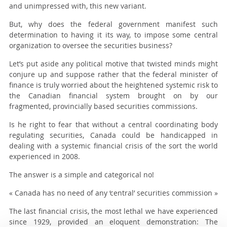
and unimpressed with, this new variant.
But, why does the federal government manifest such
determination to having it its way, to impose some central
organization to oversee the securities business?
Let’s put aside any political motive that twisted minds might
conjure up and suppose rather that the federal minister of
finance is truly worried about the heightened systemic risk to
the Canadian financial system brought on by our
fragmented, provincially based securities commissions.
Is he right to fear that without a central coordinating body
regulating securities, Canada could be handicapped in
dealing with a systemic financial crisis of the sort the world
experienced in 2008.
The answer is a simple and categorical no!
« Canada has no need of any ‘central’ securities commission »
The last financial crisis, the most lethal we have experienced
since 1929, provided an eloquent demonstration: The