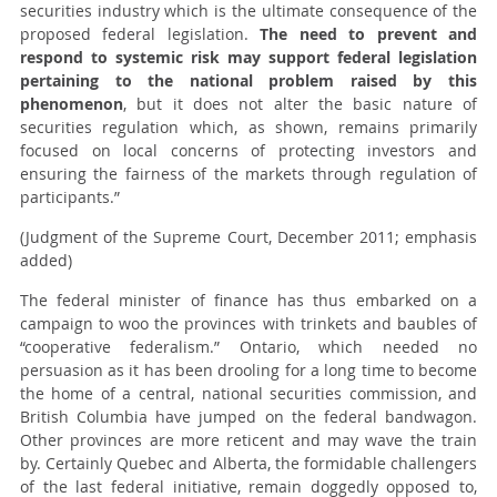
securities industry which is the ultimate consequence of the
proposed federal legislation.
The need to prevent and
respond to systemic risk may support federal legislation
pertaining to the national problem raised by this
phenomenon
, but it does not alter the basic nature of
securities regulation which, as shown, remains primarily
focused on local concerns of protecting investors and
ensuring the fairness of the markets through regulation of
participants.”
(Judgment of the Supreme Court, December 2011; emphasis
added)
The federal minister of finance has thus embarked on a
campaign to woo the provinces with trinkets and baubles of
“cooperative federalism.” Ontario, which needed no
persuasion as it has been drooling for a long time to become
the home of a central, national securities commission, and
British Columbia have jumped on the federal bandwagon.
Other provinces are more reticent and may wave the train
by. Certainly Quebec and Alberta, the formidable challengers
of the last federal initiative, remain doggedly opposed to,