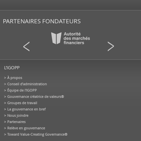
PARTENAIRES FONDATEURS
L’IGOPP
À propos
Conseil d’administration
Équipe de l'IGOPP
Gouvernance créatrice de valeurs®
Groupes de travail
La gouvernance en bref
Nous joindre
Partenaires
Relève en gouvernance
Toward Value-Creating Governance®