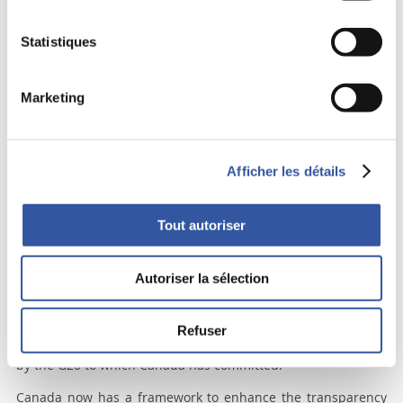
Over-the-counter (OTC) derivatives, opaque and poorly
Statistiques
regulated, played an important systemic role in triggering
the last financial crisis. Remember AIG and its virtual
insolvency resulting from its massive involvement in credit
Marketing
derivatives. The astronomical volume and transnational
character of these OTC derivatives could once again create
havoc for the international financial system. What should
Canada do about these lethal derivatives? Does the absence
Afficher les détails
of a “national” securities commission inhibit efforts to deal
with this systemic problem?
Tout autoriser
Well, a little known instance, the Heads of Agencies (HoA),
dealt with the issue swiftly, cooperatively and effectively. The
HoA, under the leadership of the Governor of the Bank of
Autoriser la sélection
Canada, brings together OSFI and the heads of the securities
commissions of Alberta, B.C., Ontario and Quebec, to discuss
and take actions on matters of national importance. The HoA
Refuser
has been tasked to implement all measures recommended
by the G20 to which Canada has committed.
Canada now has a framework to enhance the transparency