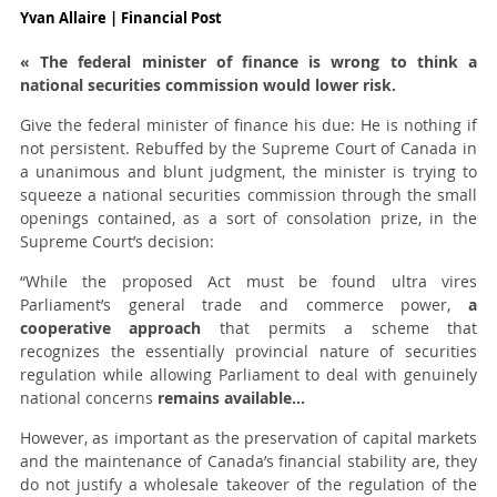
Yvan Allaire | Financial Post
« The federal minister of finance is wrong to think a
national securities commission would lower risk.
Give the federal minister of finance his due: He is nothing if
not persistent. Rebuffed by the Supreme Court of Canada in
a unanimous and blunt judgment, the minister is trying to
squeeze a national securities commission through the small
openings contained, as a sort of consolation prize, in the
Supreme Court’s decision:
“While the proposed Act must be found ultra vires
Parliament’s general trade and commerce power,
a
cooperative approach
that permits a scheme that
recognizes the essentially provincial nature of securities
regulation while allowing Parliament to deal with genuinely
national concerns
remains available…
However, as important as the preservation of capital markets
and the maintenance of Canada’s financial stability are, they
do not justify a wholesale takeover of the regulation of the