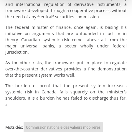
and international regulation of derivative instruments, a
framework developed through a cooperative process, without
the need of any “central” securities commission.
The federal minister of finance, once again, is basing his
initiative on arguments that are unfounded in fact or in
theory. Canadian systemic risk comes above all from the
major universal banks, a sector wholly under federal
jurisdiction.
As for other risks, the framework put in place to regulate
over-the-counter derivatives provides a fine demonstration
that the present system works well.
The burden of proof that the present system increases
systemic risk in Canada falls squarely on the minister’s
shoulders. It is a burden he has failed to discharge thus far.
»
Mots clés:
Commission nationale des valeurs mobilières