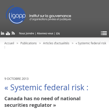
EN
Nous Joindre
|
Abonnez-vous
|
Accueil
Publications
Articles d’actualités
« Systemic federal risk
:
9 OCTOBRE 2013
« Systemic federal risk :
Canada has no need of national
securities regulator »