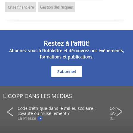
Crise financière
Gestion des risques
Restez à l'affût!
Abonnez-vous à l’infolettre et découvrez nos événements,
formations et publications.
S'abonner!
L’IGOPP DANS LES MÉDIAS
ein d’un
Code d’éthique dans le milieu scolaire :
Comment co
Loyauté ou musellement ?
SAAQ?
La Presse
ICI - Radio