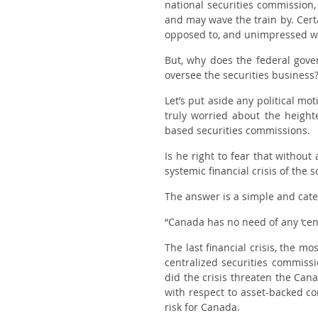
national securities commission
and may wave the train by. Certa
opposed to, and unimpressed wit
But, why does the federal gove
oversee the securities business
Let’s put aside any political mo
truly worried about the height
based securities commissions.
Is he right to fear that withou
systemic financial crisis of the 
The answer is a simple and cate
“Canada has no need of any ‘cen
The last financial crisis, the 
centralized securities commissi
did the crisis threaten the Can
with respect to asset-backed c
risk for Canada.