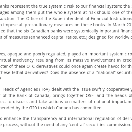
anks represent the true systemic risk to our financial system; the s
nkages among them put the whole system at risk should one of th
diction. The Office of the Superintendent of Financial Institutio
to impose all precautionary measures on these banks. In March 201
ed that the six Canadian banks were systemically important financial 
t of measures (enhanced capital ratios, etc.) designed for worldwid
es, opaque and poorly regulated, played an important systemic role
irtual insolvency resulting from its massive involvement in credi
ter of these OTC derivatives could once again create havoc for the
se lethal derivatives? Does the absence of a “national” securiti
?
e Heads of Agencies (HoA), dealt with the issue swiftly, cooperative
r of the Bank of Canada, brings together OSFI and the heads of
bec, to discuss and take actions on matters of national importa
ended by the G20 to which Canada has committed.
 enhance the transparency and international regulation of deriv
 process, without the need of any “central” securities commission.