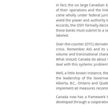
In fact, the six large Canadian b
of their operations and the li
come wholly under federal juris
wield the power and authority 
Accords, the OSFI formally decre
these banks must submit to a se
labeled.
Over-the-counter (OTC) derivativ
crisis. Remember AIG and its v
volume and transnational charac
What should Canada do about the
deal with this systemic problem
Well, a little known instance, th
the leadership of the Governo
Alberta, B.C., Ontario and Que
implement all measures recomm
Canada now has a framework to
developed through a cooperative