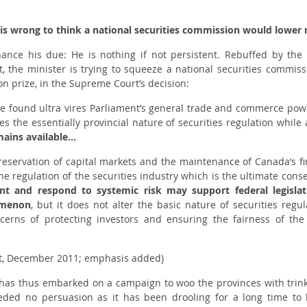
 is wrong to think a national securities commission would lower r
inance his due: He is nothing if not persistent. Rebuffed by t
the minister is trying to squeeze a national securities commis
ion prize, in the Supreme Court’s decision:
e found ultra vires Parliament’s general trade and commerce pow
s the essentially provincial nature of securities regulation while 
mains available…
eservation of capital markets and the maintenance of Canada’s fina
the regulation of the securities industry which is the ultimate co
t and respond to systemic risk may support federal legislati
omenon
, but it does not alter the basic nature of securities reg
ncerns of protecting investors and ensuring the fairness of the
t, December 2011; emphasis added)
e has thus embarked on a campaign to woo the provinces with trink
eeded no persuasion as it has been drooling for a long time to