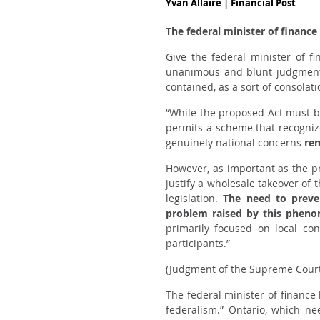
Yvan Allaire | Financial Post
The federal minister of finance
Give the federal minister of f
unanimous and blunt judgment, 
contained, as a sort of consolat
“While the proposed Act must b
permits a scheme that recognize
genuinely national concerns
re
However, as important as the pr
justify a wholesale takeover of 
legislation.
The need to preven
problem raised by this phen
primarily focused on local co
participants.”
(Judgment of the Supreme Cour
The federal minister of financ
federalism.” Ontario, which n