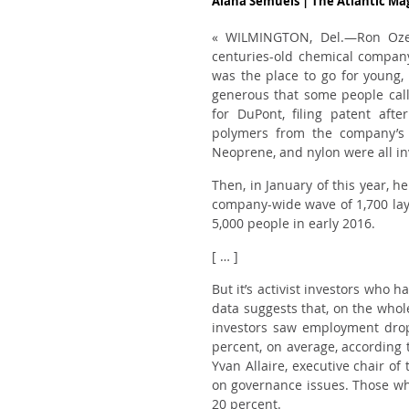
Alana Semuels | The Atlantic M
« WILMINGTON, Del.—Ron Ozer
centuries-old chemical company
was
the
place to go for young, 
generous that some people call
for DuPont, filing patent aft
polymers from the company’s E
Neoprene, and nylon were all i
Then, in January of this year, h
company-wide wave of 1,700 layo
5,000 people in early 2016.
[ … ]
But it’s activist investors who 
data suggests that, on the whol
investors saw employment dro
percent, on average, according 
Yvan Allaire, executive chair of
on governance issues. Those who
20 percent.