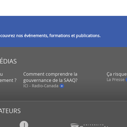
découvrez nos événements, formations et publications.
MÉDIAS
eu
Comment comprendre la
Ça risque
La Presse
lement ?
gouvernance de la SAAQ?
ICI - Radio-Canada
ATEURS