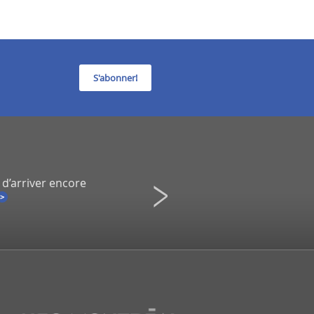
S'abonner!
 d’arriver encore
Infidélité à un spectacle de Co
Une démission inévitable ?
La Presse