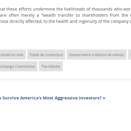
hat these efforts undermine the livelihoods of thousands who wor
ons are often merely a “wealth transfer to shareholders from th
se directly affected, to the health and ingenuity of the company a
onseil en vote
Fonds de couverture
Gouvernance créatrice de valeurs
 Exchange Commission
The Atlantic
 Survive America’s Most Aggressive Investors? »