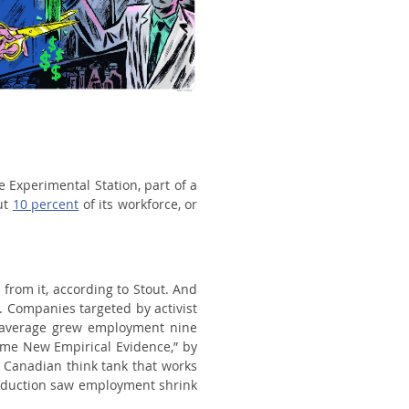
e Experimental Station, part of a
ut
10 percent
of its workforce, or
 from it, according to Stout. And
. Companies targeted by activist
 average grew employment nine
ome New Empirical Evidence,” by
 a Canadian think tank that works
 reduction saw employment shrink