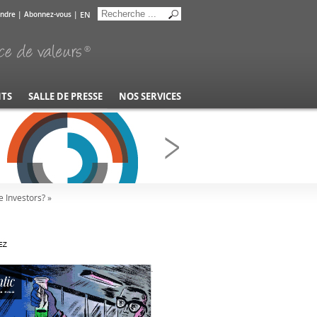
EN
indre
|
Abonnez-vous
|
NTS
SALLE DE PRESSE
NOS SERVICES
 Investors? »