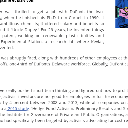
agazine et MSN.com
 was thrilled to get a job with DuPont, the two-
, when he finished his Ph.D. from Cornell in 1990. It
ambitious chemists; it offered salary and benefits so
ed it “Uncle Dupey.” For 26 years, he invented things
er patent, working on renewable plastic bottles and
xperimental Station, a research lab where Kevlar,
nvented.
e was abruptly fired, along with hundreds of other employees at th
ffs, one-third of DuPont’s Delaware workforce. Globally, DuPont c
have really pushed short-term thinking and figured out how to profit
e, activist investors are not good for employees or for the economy
p by 4 percent between 2008 and 2013, while all companies on
to a
2015 study
, “Hedge Fund Activism: Preliminary Results and S
 the Institute for Governance of Private and Public Organizations,
 had specifically been targeted by activists advocating for cost