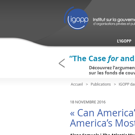
L’IGOPP
Accueil
Publications
IGOPP da
18 NOVEMBRE 2016
« Can America
America’s Most