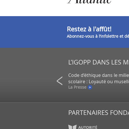
Restez à l'affût!
Abonnez-vous à l’infolettre et 
L’IGOPP DANS LES 
on de petits actionnaires au
Code d’éthique dans le mili
un gros placement de la CDPQ
scolaire : Loyauté ou musel
e
La Presse
PARTENAIRES FOND