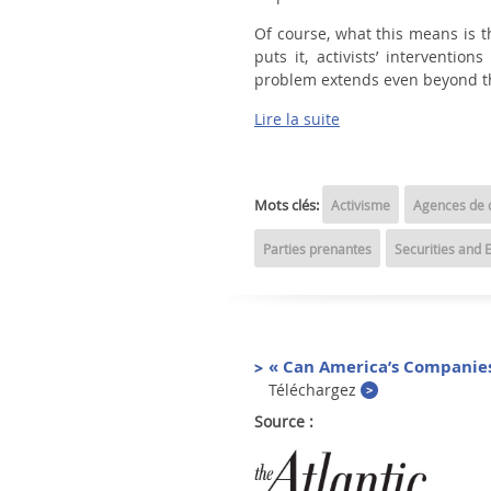
Of course, what this means is t
puts it, activists’ interventi
problem extends even beyond tho
Lire la suite
Mots clés:
Activisme
Agences de c
Parties prenantes
Securities and
« Can America’s Companies
Téléchargez
Source :