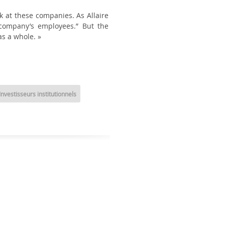
k at these companies. As Allaire
e company’s employees.” But the
s a whole. »
Investisseurs institutionnels