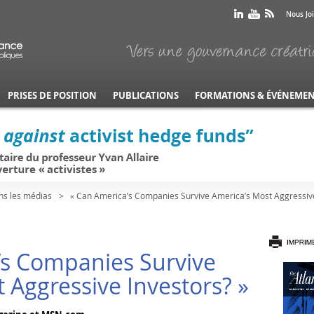
Nous Jo
PRISES DE POSITION
PUBLICATIONS
FORMATIONS & ÉVÉNEME
ns les médias
« Can America’s Companies Survive America’s Most Aggressive
’s Companies Survive
 Aggressive Investors? »