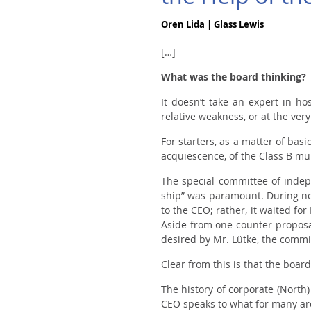
Oren Lida | Glass Lewis
[…]
What was the board thinking?
It doesn’t take an expert in h
relative weakness, or at the ve
For starters, as a matter of bas
acquiescence, of the Class B mul
The special committee of indepe
ship” was paramount. During neg
to the CEO; rather, it waited fo
Aside from one counter-proposal
desired by Mr. Lütke, the commi
Clear from this is that the boar
The history of corporate (Nort
CEO speaks to what for many are 