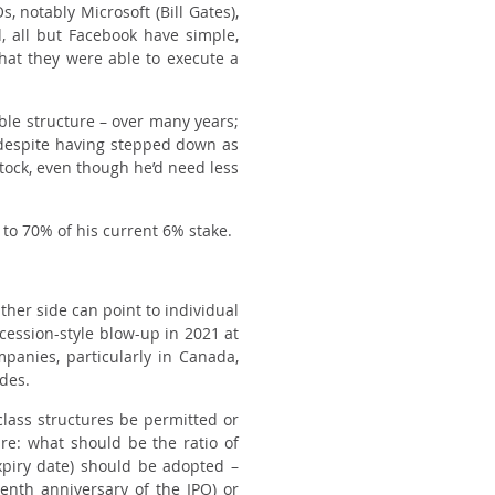
 notably Microsoft (Bill Gates),
, all but Facebook have simple,
that they were able to execute a
ble structure – over many years;
 despite having stepped down as
tock, even though he’d need less
 to 70% of his current 6% stake.
her side can point to individual
cession
-style blow-up in 2021 at
anies, particularly in Canada,
ades.
-class structures be permitted or
ure: what should be the ratio of
xpiry date) should be adopted –
venth anniversary of the IPO) or