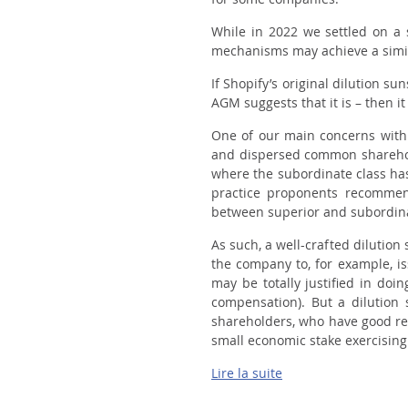
While in 2022 we settled on a 
mechanisms may achieve a simila
If Shopify’s original dilution s
AGM suggests that it is – then i
One of our main concerns with 
and dispersed common sharehold
where the subordinate class h
practice proponents recommen
between superior and subordina
As such, a well-crafted dilutio
the company to, for example, i
may be totally justified in do
compensation). But a dilution 
shareholders, who have good re
small economic stake exercising 
Lire la suite