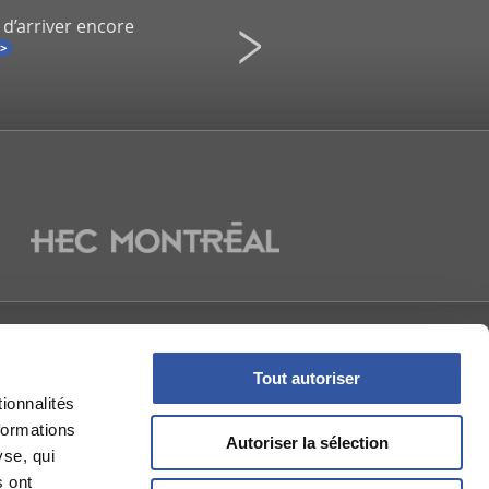
 d’arriver encore
Infidélité à un spectacle de Co
Une démission inévitable ?
La Presse
NOUS
Tout autoriser
ionnalités
formations
Autoriser la sélection
yse, qui
s ont