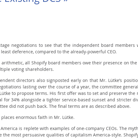
ostage negotiations to see that the independent board members 
ry least deference, compared to the already-powerful CEO.
ic arithmetic, all Shopify board members owe their presence on the 
tiple voting shareholders.
ndent directors also signposted early on that Mr. Lütke’s positio
otiations lasting over the course of a year, the committee generall
r Lütke to propose terms. His first offer was to set and preserve the
 for 34% alongside a tighter service-based sunset and stricter di
ttee did not push back. The final terms are as described above.
d places enormous faith in Mr. Lütke.
h) America is replete with examples of one-company CEOs. The myth
the most persuasive qualities of capitalism America-style. Shopify