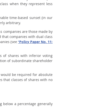
 class when they represent less
onable time-based sunset (in our
rly arbitrary.
ass companies are those made by
d that companies with dual class
mpanies (see
“
Policy Paper No. 11:
s of shares with inferior voting
ion of subordinate shareholder
y would be required for absolute
es that classes of shares with no
ng below a percentage generally