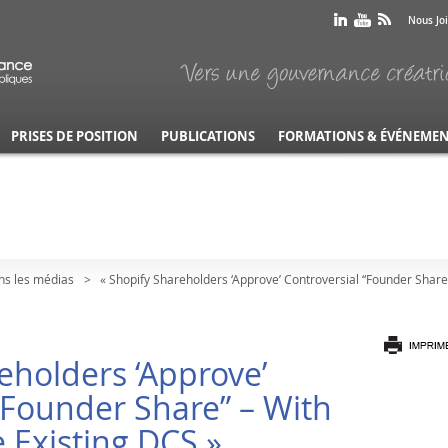
Nous Jo
PRISES DE POSITION
PUBLICATIONS
FORMATIONS & ÉVÉNEME
ns les médias
« Shopify Shareholders ‘Approve’ Controversial “Founder Share”
eholders ‘Approve’
“Founder Share” – With
e Existing DCS »