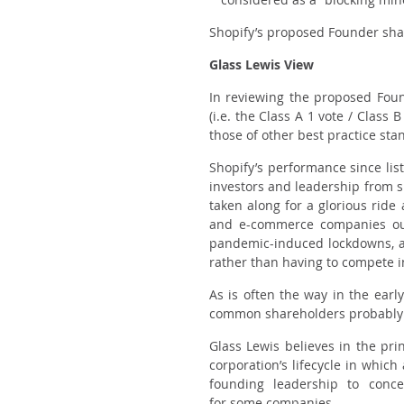
Shopify’s proposed Founder sha
Glass Lewis View
In reviewing the proposed Fou
(i.e. the Class A 1 vote / Class
those of other best practice sta
Shopify’s performance since list
investors and leadership from s
taken along for a glorious rid
and e-commerce companies out
pandemic-induced lockdowns, as 
rather than having to compete i
As is often the way in the earl
common shareholders probably di
Glass Lewis believes in the pri
corporation’s lifecycle in whic
founding leadership to conce
for
some
companies.