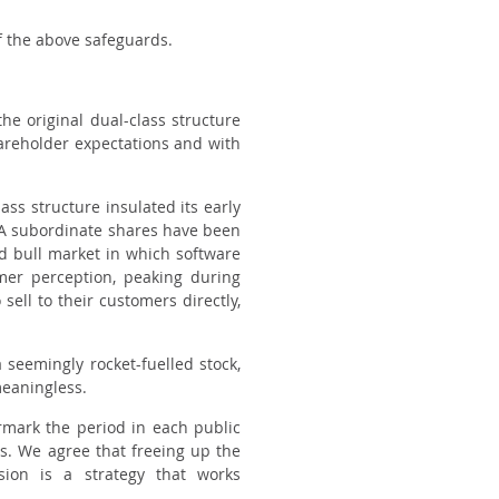
 the above safeguards.
 the
original
dual-class structure
shareholder expectations and with
ass structure insulated its early
s A subordinate shares have been
d bull market in which software
er perception, peaking during
ell to their customers directly,
 seemingly rocket-fuelled stock,
meaningless.
armark the period in each public
rs. We agree that freeing up the
sion is a strategy that works