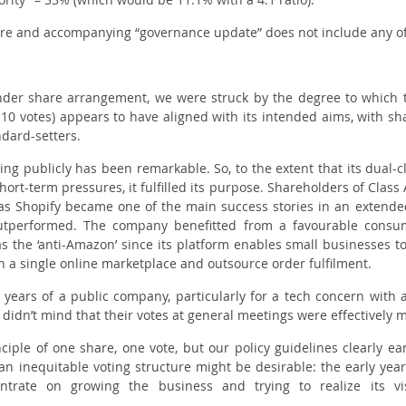
re and accompanying “governance update” does not include any of
nder share arrangement, we were struck by the degree to which
 B 10 votes) appears to have aligned with its intended aims, with 
ndard-setters.
ing publicly has been remarkable. So, to the extent that its dual-cl
hort-term pressures, it fulfilled its purpose. Shareholders of Clas
e as Shopify became one of the main success stories in an extende
performed. The company benefitted from a favourable consum
the ‘anti-Amazon’ since its platform enables small businesses to s
n a single online marketplace and outsource order fulfilment.
y years of a public company, particularly for a tech concern with a
dn’t mind that their votes at general meetings were effectively 
nciple of one share, one vote, but our policy guidelines clearly e
h an inequitable voting structure might be desirable: the early yea
ntrate on growing the business and trying to realize its vi