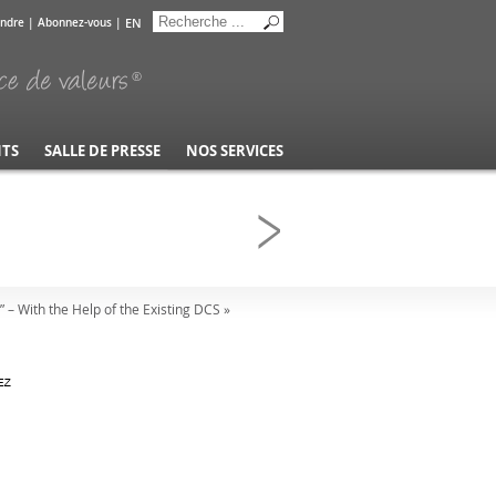
EN
indre
|
Abonnez-vous
|
NTS
SALLE DE PRESSE
NOS SERVICES
 – With the Help of the Existing DCS »