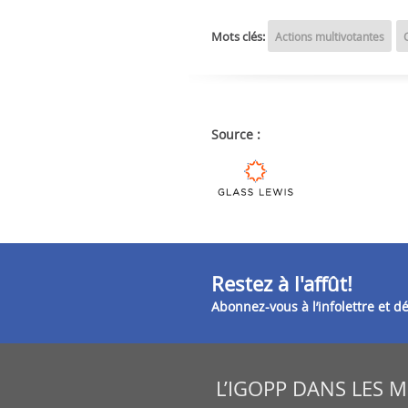
Mots clés:
Actions multivotantes
Source :
Restez à l'affût!
Abonnez-vous à l’infolettre et 
L’IGOPP DANS LES 