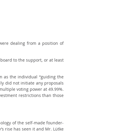
were dealing from a position of
board to the support, or at least
n as the individual “guiding the
y did not initiate any proposals
 multiple voting power at 49.99%.
vestment restrictions than those
ology of the self-made founder-
’s rise has seen it and Mr. Lütke