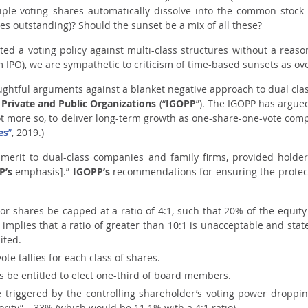
iple-voting shares automatically dissolve into the common stock
ares outstanding)? Should the sunset be a mix of all these?
ed a voting policy against multi-class structures without a reas
m IPO), we are sympathetic to criticism of time-based sunsets as ove
ghtful arguments against a blanket negative approach to dual cl
 Private and Public Organizations
(“
IGOPP
”). The IGOPP has argue
f not more so, to deliver long-term growth as one-share-one-vote co
es
”
, 2019.)
merit to dual-class companies and family firms,
provided holder
P’s
emphasis].”
IGOPP’s
recommendations for ensuring the protect
ior shares be capped at a ratio of 4:1, such that 20% of the equit
 implies that a ratio of greater than 10:1 is unacceptable and stat
ited.
ote tallies for each class of shares.
 be entitled to elect one-third of board members.
e triggered by the controlling shareholder’s voting power droppi
rity” – 33% (which would be 11.1% with a 4:1 ratio).