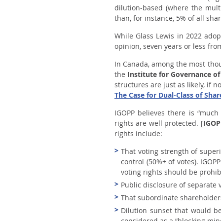
dilution-based (where the mult
than, for instance, 5% of all sh
While Glass Lewis in 2022 adopt
opinion, seven years or less fro
In Canada, among the most thou
the
Institute for Governance of
structures are just as likely, i
The Case for Dual-Class of Shar
IGOPP believes there is “much 
rights are well protected
. [
IGOP
rights include:
That voting strength of super
control (50%+ of votes). IGOPP
voting rights should be prohib
Public disclosure of separate v
That subordinate shareholders
Dilution sunset that would b
considered as a “blocking mino