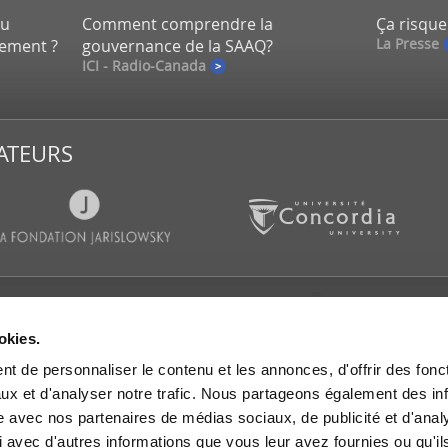
eu
Comment comprendre la
Ça risque
La Presse
lement ?
gouvernance de la SAAQ?
ICI - Radio-Canada
ATEURS
CATIONS
SALLE DE PRESSE
SUIVEZ-
okies.
es d’actualités
Communiqués de presse
t de personnaliser le contenu et les annonces, d'offrir des fonct
s et rapports de
IGOPP dans les médias
rche
ux et d'analyser notre trafic. Nous partageons également des in
Mémoires et avis
es de travail
site avec nos partenaires de médias sociaux, de publicité et d'anal
 dans les médias
 avec d'autres informations que vous leur avez fournies ou qu'il