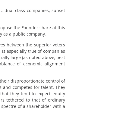
ic dual-class companies, sunset
propose the Founder share at this
fy as a public company.
ves between the superior voters
is especially true of companies
ially large (as noted above, best
mblance of economic alignment
heir disproportionate control of
s and competes for talent. They
that they tend to expect equity
rs tethered to that of ordinary
spectre of a shareholder with a