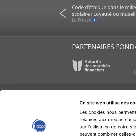
on de petits actionnaires au
Code d’éthique dans le mili
un gros placement de la CDPQ
scolaire : Loyauté ou musel
e
La Presse
PARTENAIRES FOND
L’IGOPP
PUBLI
Ce site web utilise des co
À propos
Articl
Les cookies nous permetten
Conseil d’administration
Étude
reche
relatives aux médias socia
Équipe de l'IGOPP
Group
Gouvernance créatrice
sur l'utilisation de notre 
de valeurs®
IGOPP
peuvent combiner celles-ci