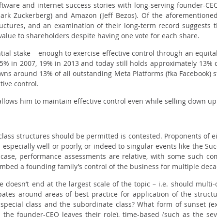
ware and internet success stories with long-serving founder-CEOs,
Mark Zuckerberg) and Amazon (Jeff Bezos). Of the aforementioned
ructures, and an examination of their long-term record suggests 
value to shareholders despite having one vote for each share.
ial stake – enough to exercise effective control through an equita
5% in 2007, 19% in 2013 and today still holds approximately 13%
ns around 13% of all outstanding Meta Platforms (fka Facebook) s
tive control.
allows him to maintain effective control even while selling down up
lass structures should be permitted is contested. Proponents of eit
specially well or poorly, or indeed to singular events like the
Suc
case, performance assessments are relative, with some such comp
embed a founding family’s control of the business for multiple dec
e doesn’t end at the largest scale of the topic – i.e. should multi
ates around areas of best practice for application of the struct
 special class and the subordinate class? What form of sunset (e
. the founder-CEO leaves their role), time-based (such as the se