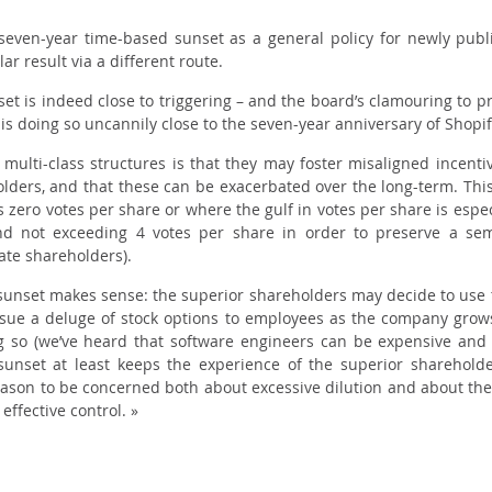
seven-year time-based sunset as a general policy for newly publ
r result via a different route.
unset is indeed close to triggering – and the board’s clamouring to 
t is doing so uncannily close to the seven-year anniversary of Shopi
multi-class structures is that they may foster misaligned incenti
ers, and that these can be exacerbated over the long-term. This 
as
zero
votes per share or where the gulf in votes per share is espec
d not exceeding 4 votes per share in order to preserve a se
te shareholders).
n sunset makes sense: the superior shareholders may decide to use t
ssue a deluge of stock options to employees as the company grow
ing so (we’ve heard that software engineers can be expensive and 
sunset at least keeps the experience of the superior shareholde
ason to be concerned both about excessive dilution and about the 
effective control. »