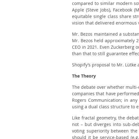
compared to similar modern soft
Apple (Steve Jobs), Facebook (
equitable single class share st
vision that delivered enormous 
Mr. Bezos maintained a substant
Mr. Bezos held approximately 2
CEO in 2021. Even Zuckerberg ow
than that to still guarantee effec
Shopify’s proposal to Mr. Lütke 
The Theory
The debate over whether multi-c
companies that have performed e
Rogers Communication; in any 
using a dual class structure to 
Like fractal geometry, the debat
not – but diverges into sub-deb
voting superiority between the
should it be service-based (e.g