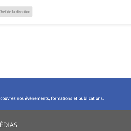
Chef de la direction
découvrez nos événements, formations et publications.
MÉDIAS