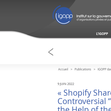
L’IGOPP
Accueil
Publications
IGOPP da
9 JUIN 2022
« Shopify Shar
Controversial 
the Help of th