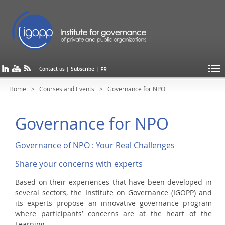
FR
Contact us
|
Subscribe
|
Home
Courses and Events
Governance for NPO
Governance for NPO
Governance of NPO : Your Real Challenges
Share your concerns with experts
Based on their experiences that have been developed in
several sectors, the Institute on Governance (IGOPP) and
its experts propose an innovative governance program
where participants’ concerns are at the heart of the
Learning.