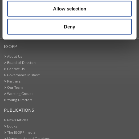
FOUNDING PARTNERS
Allow selection
Deny
IGOPP
About Us
Board of Directors
Contact Us
Governance in short
Partners
Our Team
Working Groups
Young Directors
PUBLICATIONS
News Articles
Books
The IGOPP media
Memoranda and Opinions