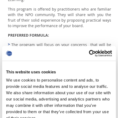
This program is offered by practitioners who are familiar
with the NPO community. They will share with you the
fruit of their solid experience by proposing practical ways
to improve the performance of your board.
PREFERRED FORMULA:
The program will focus on your concerns that will be
discussed in class. No questions will be excluded.
Case study will also be discussed.
This website uses cookies
QUESTIONS?
We use cookies to personalise content and ads, to
provide social media features and to analyse our traffic.
Requests for information and registration
We also share information about your use of our site with
Alexandra and Luc
|
aboivin@igopp.org and
our social media, advertising and analytics partners who
lmartinet@igopp.org
may combine it with other information that you’ve
provided to them or that they’ve collected from your use