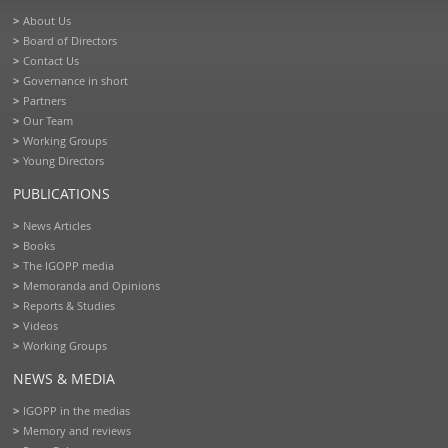
About Us
Board of Directors
Contact Us
Governance in short
Partners
Our Team
Working Groups
Young Directors
PUBLICATIONS
News Articles
Books
The IGOPP media
Memoranda and Opinions
Reports & Studies
Videos
Working Groups
NEWS & MEDIA
IGOPP in the medias
Memory and reviews