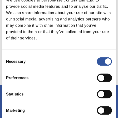
provide social media features and to analyse our traffic.
We also share information about your use of our site with
our social media, advertising and analytics partners who
may combine it with other information that you’ve
provided to them or that they’ve collected from your use
of their services.
Consent
Necessary
Selection
Preferences
Statistics
Stay tuned!
Subscribe to our newsletter and discover our events,
workshops and publications.
Marketing