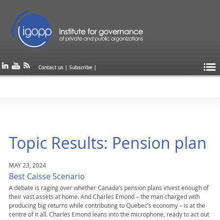
Contact us
|
Subscribe
|
Topic Results: Pension plan
MAY 23, 2024
Best Caisse Scenario
A debate is raging over whether Canada’s pension plans invest enough of
their vast assets at home. And Charles Emond – the man charged with
producing big returns while contributing to Quebec’s economy – is at the
centre of it all. Charles Emond leans into the microphone, ready to act out