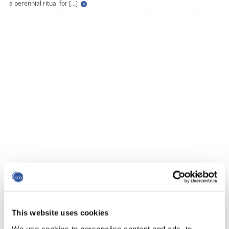
a perennial ritual for […]
This website uses cookies
We use cookies to personalise content and ads, to