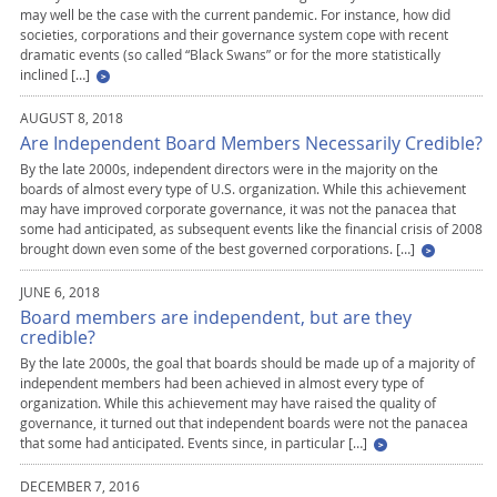
may well be the case with the current pandemic. For instance, how did
societies, corporations and their governance system cope with recent
dramatic events (so called “Black Swans” or for the more statistically
inclined […]
AUGUST 8, 2018
Are Independent Board Members Necessarily Credible?
By the late 2000s, independent directors were in the majority on the
boards of almost every type of U.S. organization. While this achievement
may have improved corporate governance, it was not the panacea that
some had anticipated, as subsequent events like the financial crisis of 2008
brought down even some of the best governed corporations. […]
JUNE 6, 2018
Board members are independent, but are they
credible?
By the late 2000s, the goal that boards should be made up of a majority of
independent members had been achieved in almost every type of
organization. While this achievement may have raised the quality of
governance, it turned out that independent boards were not the panacea
that some had anticipated. Events since, in particular […]
DECEMBER 7, 2016