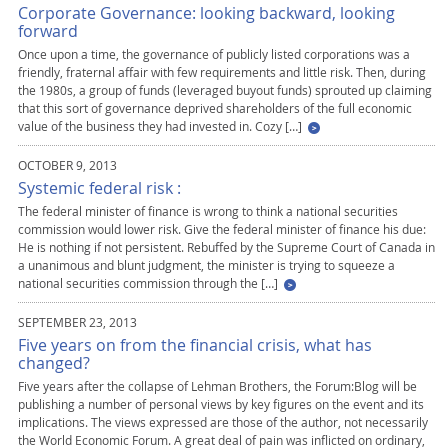
Corporate Governance: looking backward, looking
forward
Once upon a time, the governance of publicly listed corporations was a
friendly, fraternal affair with few requirements and little risk. Then, during
the 1980s, a group of funds (leveraged buyout funds) sprouted up claiming
that this sort of governance deprived shareholders of the full economic
value of the business they had invested in. Cozy […]
OCTOBER 9, 2013
Systemic federal risk :
The federal minister of finance is wrong to think a national securities
commission would lower risk. Give the federal minister of finance his due:
He is nothing if not persistent. Rebuffed by the Supreme Court of Canada in
a unanimous and blunt judgment, the minister is trying to squeeze a
national securities commission through the […]
SEPTEMBER 23, 2013
Five years on from the financial crisis, what has
changed?
Five years after the collapse of Lehman Brothers, the Forum:Blog will be
publishing a number of personal views by key figures on the event and its
implications. The views expressed are those of the author, not necessarily
the World Economic Forum. A great deal of pain was inflicted on ordinary,