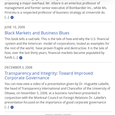
proposing a major overhaul. Mr. Allaire is an emeritus professor of
management and former senior executive of Bombardier Inc., while Ms.
Firsirotu is a respected professor of business strategy at Université du
[…]
JUNE 10, 2009
Black Markets and Business Blues
This book tells a sad tale. This is the tale of how and why the U.S. financial
system and the American model of corporations, touted as examples for
the rest of the world, have proven fragile and destructive. It is the tale of
how, over the last thirty years, financial markets became populated by
funds […]
DECEMBER 3, 2008
Transparency and Integrity: Toward Improved
Corporate Governance
You can now view a video of a presentation given by Dr. Huguette Labelle,
the head of Transparency International and Chancellor of the University of
Ottawa, on November 5, 2008, at a business luncheon presented in
conjunction with the Montreal Council on Foreign Relations Dr. Labelle’s
presentation focused on the importance of good corporate governance
[…]