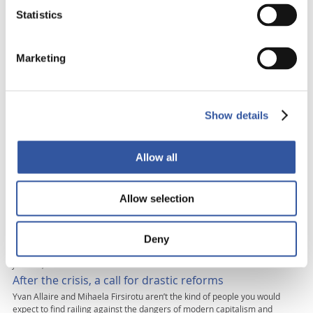
Statistics
MAY 25, 2010
Black Markets and Business Blues wins prestigious
international award
Marketing
This book has won the prestigious Silver prize at New York’s Independent
Publisher Awards in the Current Events category IGPPO chairman Yvan
Allaire’s latest book Black Markets… and Business Blues: The Man-made
Crisis on 2007-2009 and the Road to a New Capitalism, which he co-wrote
with Mihaela Firsirotu, holder of the Bombardier UQÀM chair, has […]
Show details
DECEMBER 1, 2009
Saving private enterprise!!
Allow all
THIS TEXT IS ADAPTED FROM THEIR RECENTLY PUBLISHED BOOK BLACK
MARKETS AND BUSINESS BLUES. Capitalism, famously wrote Karl Marx,
Allow selection
bears the seeds of its own destruction. Yet Marx was blind to capitalism’s
ability to renew itself and soar, Phoenix-like. The last time this happened,
after its near-death experience in the 1930s, governments had to salvage
[…]
Deny
JULY 29, 2009
After the crisis, a call for drastic reforms
Yvan Allaire and Mihaela Firsirotu aren’t the kind of people you would
expect to find railing against the dangers of modern capitalism and