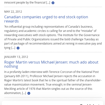
innocent people by the financial […]
MAY 22, 2012
Canadian companies urged to end stock option
rewards
“An influential group including representatives of Canada’s business,
regulatory and academic circles is calling for an end to the “mistake” of
rewarding executives with stock options. The Institute for the Governance
of Private and Public Organizations issued the bold challenge Tuesday as
part of package of recommendations aimed at reining in executive pay and
tying […]
JANUARY 13, 2012
Roger Martin versus Michael Jensen: much ado about
nothing
In a profanity-laden interview with Terence Corcoran of the National Post
(January 6th 2011), Professor Michael Jensen rejects the accusation in
Roger Martin’s latest book that he is the spiritual father of the shareholder-
value maximization movement. True enough; in the seminal Jensen-
Meckling article of 1976 that Martin singles out as the source of this
abomination, […]
MARCH 1, 2011