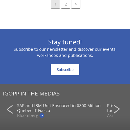
1
2
>
Stay tuned!
Subscribe to our newsletter and discover our events,
workshops and publications.
Subscribe
IGOPP IN THE MEDIAS
SAP and IBM Unit Ensnared in $800 Million
Private mar
ons
Quebec IT Fiasco
for returns
Bloomberg
AsianInvest