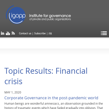
FR
Contact us
|
Subscribe
|
Topic Results: Financial
crisis
MAY 1, 2020
Corporate Governance in the post-pandemic world
Human beings are wonderful amnesiacs, an observation grounded in the
history of traumatic events which have faded gradually into oblivion. That