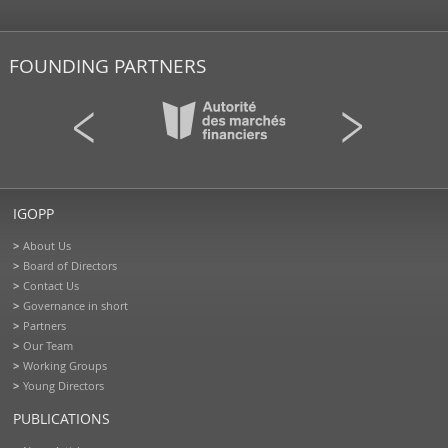
FOUNDING PARTNERS
IGOPP
About Us
Board of Directors
Contact Us
Governance in short
Partners
Our Team
Working Groups
Young Directors
PUBLICATIONS