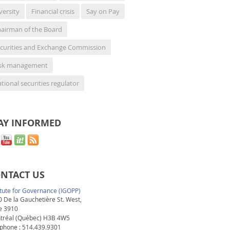
versity
Financial crisis
Say on Pay
airman of the Board
curities and Exchange Commission
isk management
tional securities regulator
AY INFORMED
NTACT US
itute for Governance (IGOPP)
 De la Gauchetière St. West,
e 3910
tréal (Québec) H3B 4W5
phone : 514.439.9301