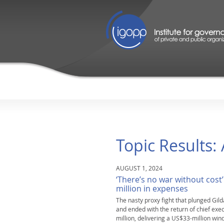
Topic Results:
AUGUST 1, 2024
‘There’s no war without cost’
million in expenses
The nasty proxy fight that plunged Gilda
and ended with the return of chief e
million, delivering a US$33-million win