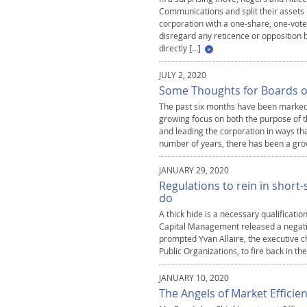
Communications and split their assets
corporation with a one-share, one-vote
disregard any reticence or opposition b
directly […]
JULY 2, 2020
Some Thoughts for Boards of
The past six months have been marked 
growing focus on both the purpose of t
and leading the corporation in ways th
number of years, there has been a gro
JANUARY 29, 2020
Regulations to rein in short
do
A thick hide is a necessary qualification
Capital Management released a negative
prompted Yvan Allaire, the executive ch
Public Organizations, to fire back in th
JANUARY 10, 2020
The Angels of Market Efficie