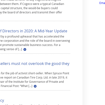
Emai
 between them. If Cogeco were a typical Canadian
 capital structure, the would-be buyers could
y the board of directors and transmit their offer
 Directors in 2020: A Mid-Year Update
by a profound upheaval that has accelerated the
he corporation and the role of the board in overseeing
at promote sustainable business success. For a
wing sense of […]
-sellers must not overlook the good they
 for the job of activist short-seller. When Spruce Point
 report on Canadian Tire Corp. Ltd. in late 2019, it
air of the Institute for Governance of Private and
e Financial Post: “What […]
ncy