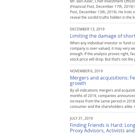
Mr. Ben Axler, Chief Investment Office
(Financial Post, December 17th, 2019) to
Post, December 13th, 2019). He trots o
reveal the sordid truths hidden in the b
DECEMBER 13, 2019
Limiting the damage of short
When any individual investor or fund co
company is over-valued, it may very wel
enough. If the analysis proves right, fa
stock price will drop. But that’s not th
NOVEMBER 6, 2019
Mergers and acquisitions: Fe
growth
By all indications mergers and acquisitio
months of 2019, companies announced o
increase from the same period in 2018.
consumer and the shareholders alike. In
JULY 31, 2019
Finding Friends is Hard: Lon
Proxy Advisors, Activists an