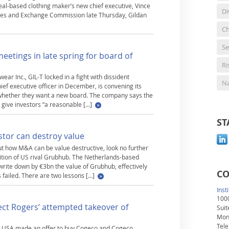
al-based clothing maker’s new chief executive, Vince
Di
rities and Exchange Commission late Thursday, Gildan
Ch
Se
eetings in late spring for board of
R
ar Inc., GIL-T locked in a fight with dissident
Na
chief executive officer in December, is convening its
n whether they want a new board. The company says the
 give investors “a reasonable […]
ST
stor can destroy value
ut how M&A can be value destructive, look no further
ition of US rival Grubhub. The Netherlands-based
rite down by €3bn the value of Grubhub, effectively
CO
s failed. There are two lessons […]
Inst
1000
ject Rogers’ attempted takeover of
Suit
Mon
Tele
ce USA made an offer to buy Cogeco and Cogeco