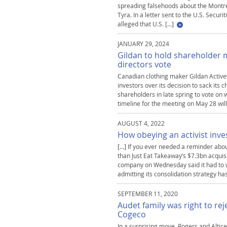
spreading falsehoods about the Montre
Tyra. In a letter sent to the U.S. Secu
alleged that U.S. […]
JANUARY 29, 2024
Gildan to hold shareholder m
directors vote
Canadian clothing maker Gildan Activewe
investors over its decision to sack its 
shareholders in late spring to vote o
timeline for the meeting on May 28 will
AUGUST 4, 2022
How obeying an activist inve
[…] If you ever needed a reminder abo
than Just Eat Takeaway’s $7.3bn acquis
company on Wednesday said it had to w
admitting its consolidation strategy ha
SEPTEMBER 11, 2020
Audet family was right to re
Cogeco
In a surprising move, Rogers and Alti