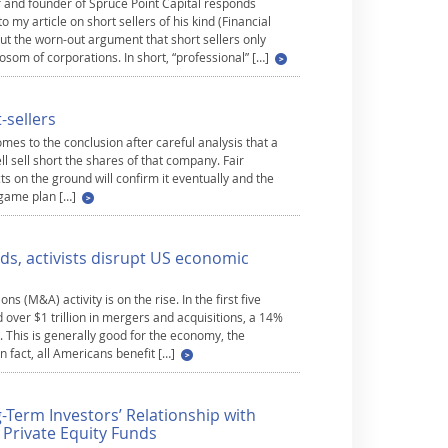
r and founder of Spruce Point Capital responds
 my article on short sellers of his kind (Financial
ut the worn-out argument that short sellers only
osom of corporations. In short, “professional” […]
-sellers
mes to the conclusion after careful analysis that a
l sell short the shares of that company. Fair
cts on the ground will confirm it eventually and the
e game plan […]
ds, activists disrupt US economic
ns (M&A) activity is on the rise. In the first five
ver $1 trillion in mergers and acquisitions, a 14%
 This is generally good for the economy, the
 fact, all Americans benefit […]
g-Term Investors’ Relationship with
d Private Equity Funds