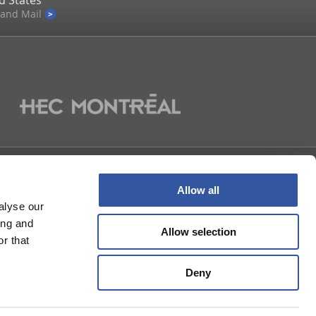
d States
 and Mail
US
Allow all
alyse our
ing and
Allow selection
r that
Deny