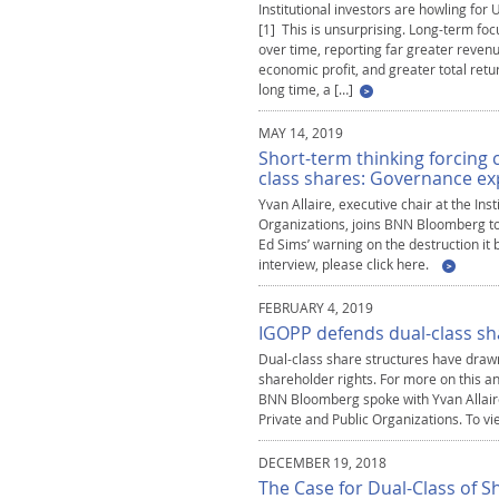
Institutional investors are howling for
[1] This is unsurprising. Long-term fo
over time, reporting far greater revenue
economic profit, and greater total retur
long time, a […]
MAY 14, 2019
Short-term thinking forcing 
class shares: Governance ex
Yvan Allaire, executive chair at the Ins
Organizations, joins BNN Bloomberg to d
Ed Sims’ warning on the destruction it
interview, please click here.
FEBRUARY 4, 2019
IGOPP defends dual-class sh
Dual-class share structures have drawn
shareholder rights. For more on this an
BNN Bloomberg spoke with Yvan Allaire,
Private and Public Organizations. To vi
DECEMBER 19, 2018
The Case for Dual-Class of S