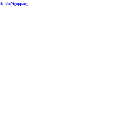
l: info@igopp.org