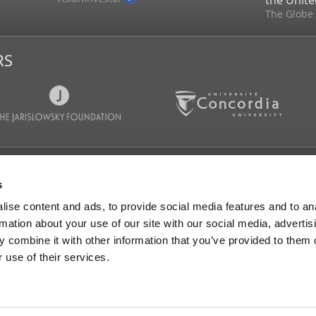
the Unite
The Globe
RS
CATIONS
NEWS & MEDIA
FOLLOW 
s
Articles
IGOPP in the medias
ise content and ads, to provide social media features and to an
s
Memory and reviews
rmation about your use of our site with our social media, advertis
GOPP media
Press Releases
 combine it with other information that you’ve provided to them o
randa and
ons
 use of their services.
ts & Studies
s
ng Groups