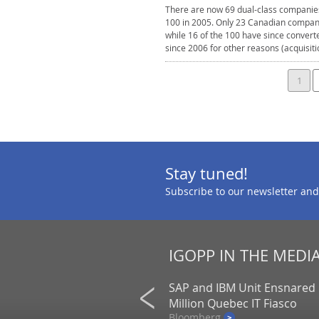
There are now 69 dual-class companies
100 in 2005. Only 23 Canadian compani
while 16 of the 100 have since convert
since 2006 for other reasons (acquisit
1
Stay tuned!
Subscribe to our newsletter and
IGOPP IN THE MEDI
frican prison scandal raises
SAP and IBM Unit Ensnared 
s over Caisse’s G4S
Million Quebec IT Fiasco
Bloomberg