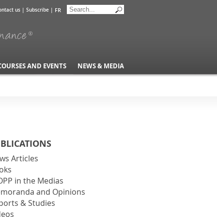
FR
ontact us
|
Subscribe
|
COURSES AND EVENTS
NEWS & MEDIA
BLICATIONS
ws Articles
oks
OPP in the Medias
moranda and Opinions
ports & Studies
deos