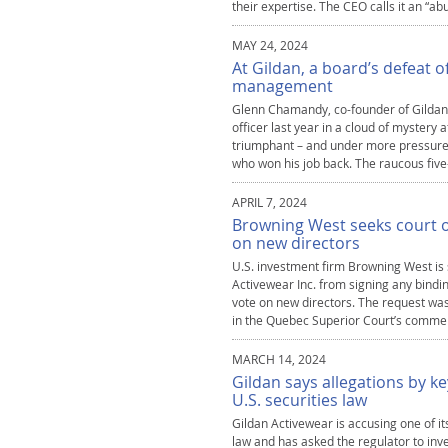
their expertise. The CEO calls it an “
MAY 24, 2024
At Gildan, a board’s defeat o
management
Glenn Chamandy, co-founder of Gildan Ac
officer last year in a cloud of mystery 
triumphant – and under more pressure t
who won his job back. The raucous five
APRIL 7, 2024
Browning West seeks court o
on new directors
U.S. investment firm Browning West is 
Activewear Inc. from signing any bindin
vote on new directors. The request wa
in the Quebec Superior Court’s commerci
MARCH 14, 2024
Gildan says allegations by 
U.S. securities law
Gildan Activewear is accusing one of it
law and has asked the regulator to inve