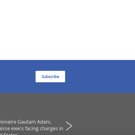
Subscribe
llionaire Gautam Adani,
Boards Are Touting Internatio
isse execs facing charges in
Directors Amid Global Upheav
Agenda - A Financial Times Servic