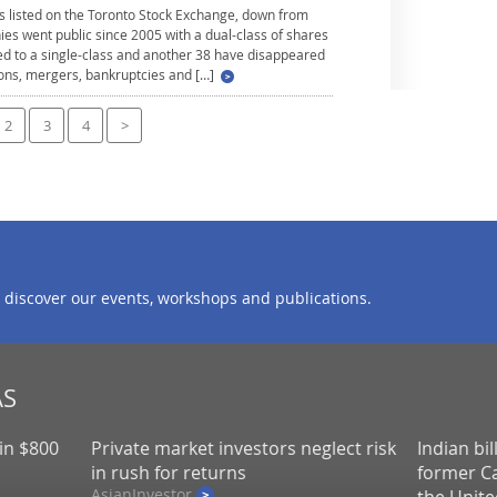
 listed on the Toronto Stock Exchange, down from
es went public since 2005 with a dual-class of shares
ed to a single-class and another 38 have disappeared
ions, mergers, bankruptcies and […]
2
3
4
>
 discover our events, workshops and publications.
AS
in $800
Private market investors neglect risk
Indian bi
in rush for returns
former Ca
AsianInvestor