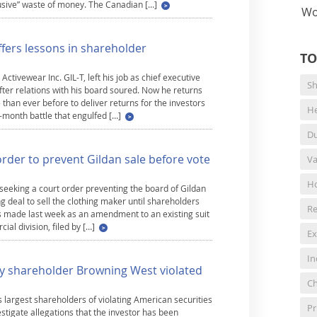
abusive” waste of money. The Canadian […]
Wo
ffers lessons in shareholder
TO
tivewear Inc. GIL-T, left his job as chief executive
Sh
after relations with his board soured. Now he returns
han ever before to deliver returns for the investors
He
-month battle that engulfed […]
Du
rder to prevent Gildan sale before vote
Va
Ho
seeking a court order preventing the board of Gildan
g deal to sell the clothing maker until shareholders
Re
s made last week as an amendment to an existing suit
al division, filed by […]
Ex
In
key shareholder Browning West violated
Ch
s largest shareholders of violating American securities
Pr
stigate allegations that the investor has been