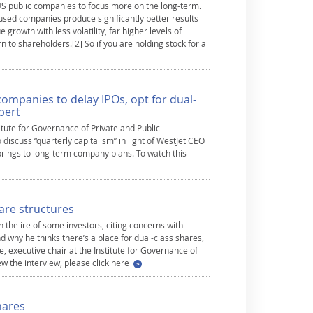
 US public companies to focus more on the long-term.
cused companies produce significantly better results
 growth with less volatility, far higher levels of
n to shareholders.[2] So if you are holding stock for a
companies to delay IPOs, opt for dual-
pert
titute for Governance of Private and Public
iscuss “quarterly capitalism” in light of WestJet CEO
 brings to long-term company plans. To watch this
are structures
 the ire of some investors, citing concerns with
d why he thinks there’s a place for dual-class shares,
 executive chair at the Institute for Governance of
ew the interview, please click here
hares