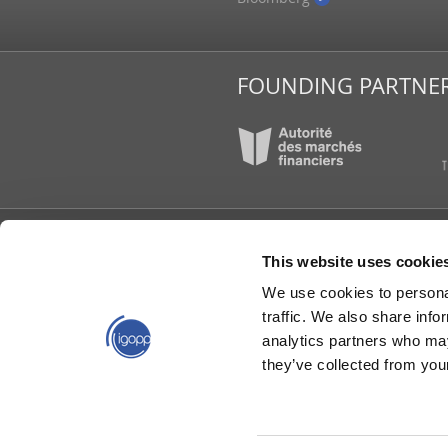
tions
be and Mail
FOUNDING PARTNE
IGOPP
PUBLI
This website uses cookie
About Us
News 
We use cookies to personal
Board of Directors
Book
traffic. We also share info
Contact Us
The I
analytics partners who may
Governance in short
Memo
Opini
they’ve collected from your
Partners
Repor
Our Team
Video
Working Groups
Worki
Young Directors