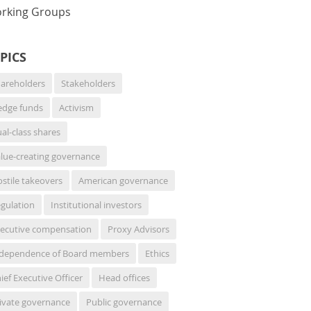
rking Groups
PICS
areholders
Stakeholders
dge funds
Activism
al-class shares
lue-creating governance
stile takeovers
American governance
gulation
Institutional investors
ecutive compensation
Proxy Advisors
dependence of Board members
Ethics
ief Executive Officer
Head offices
ivate governance
Public governance