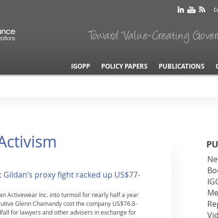
C
IGOPP
POLICY PAPERS
PUBLICATIONS
 Activism
PU
Ne
Bo
: Gildan’s proxy fight racked up US$77-
IG
Me
n Activewear Inc. into turmoil for nearly half a year
Re
xecutive Glenn Chamandy cost the company US$76.8-
dfall for lawyers and other advisers in exchange for
Vi