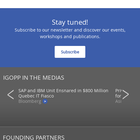
Stay tuned!
Subscribe to our newsletter and discover our events,
workshops and publications.
Subscribe
IGOPP IN THE MEDIAS
SAP and IBM Unit Ensnared in $800 Million
Private mar
ons
Quebec IT Fiasco
for returns
Bloomberg
AsianInvest
FOUNDING PARTNERS