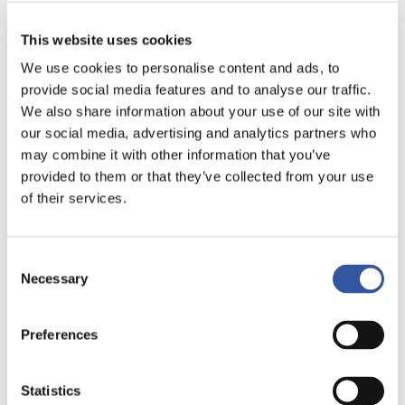
MAY 14, 2019
Short-term thinking forcing
This website uses cookies
companies to delay IPOs, opt for
dual-class shares: Governance
We use cookies to personalise content and ads, to
expert
provide social media features and to analyse our traffic.
Greg Bonnell | BNN Bloomberg
We also share information about your use of our site with
our social media, advertising and analytics partners who
MAY 2, 2019
may combine it with other information that you’ve
CPPIB backs investor group in bid to
end Bombardier’s dual-class share
provided to them or that they’ve collected from your use
structure
of their services.
Nicolas van Praet | The Globe and Mail
APRIL 26, 2019
Consent
It Stays in the Family – Dual Voting
Share Structures for Family
Necessary
Selection
Businesses
Dierk Ullrich | Timely disclosure - Fasken's Blog
Preferences
APRIL 21, 2019
As vote challenging Bombardier’s
share structure faces defeat, Médac
Statistics
calls for legislative reform