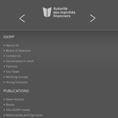
IGOPP
About Us
Board of Directors
Contact Us
Governance in short
Partners
Our Team
Working Groups
Young Directors
PUBLICATIONS
News Articles
Books
The IGOPP media
Memoranda and Opinions