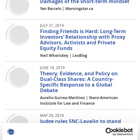
Damages of the short-term mindset
Yan Barcelo | Morningstar.ca
JULY 31, 2019
Finding Friends is Hard: Long-Term
Investors’ Relationship with Proxy
Advisors, Activists and Private
Equity Funds
Neil Whoriskey | LexBlog
JUNE 18, 2019
Theory, Evidence, and Policy on
Dual-Class Shares: A Country-
Specific Response to a Global
Debate
Aurelio Gurrea-Martínez | Ibero-American
Institute for Law and Finance
MAY 29, 2019
Judge rules SNC-Lavalin to stand
trial on fraud, bribery charges
Nicolas Van Praet | The Globe and Mail