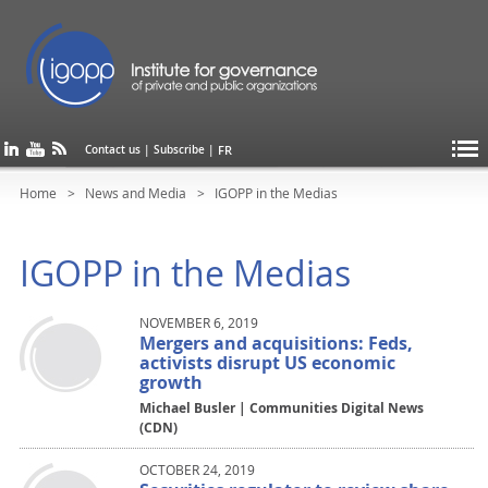
FR
Contact us
|
Subscribe
|
Home
News and Media
IGOPP in the Medias
IGOPP in the Medias
NOVEMBER 6, 2019
Mergers and acquisitions: Feds,
activists disrupt US economic
growth
Michael Busler | Communities Digital News
(CDN)
OCTOBER 24, 2019