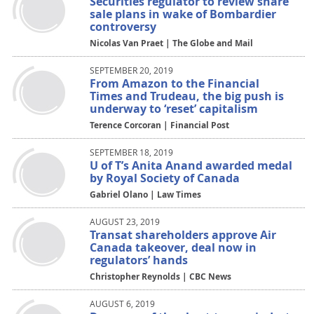
Securities regulator to review share
sale plans in wake of Bombardier
controversy
Nicolas Van Praet | The Globe and Mail
SEPTEMBER 20, 2019
From Amazon to the Financial
Times and Trudeau, the big push is
underway to ‘reset’ capitalism
Terence Corcoran | Financial Post
SEPTEMBER 18, 2019
U of T’s Anita Anand awarded medal
by Royal Society of Canada
Gabriel Olano | Law Times
AUGUST 23, 2019
Transat shareholders approve Air
Canada takeover, deal now in
regulators’ hands
Christopher Reynolds | CBC News
AUGUST 6, 2019