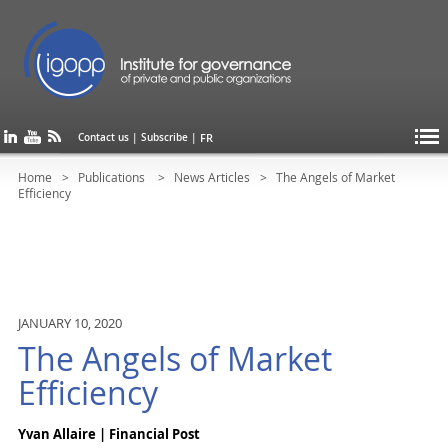
FR
Contact us
|
Subscribe
|
Home
Publications
News Articles
The Angels of Market
Efficiency
JANUARY 10, 2020
The Angels of Market
Efficiency
Yvan Allaire | Financial Post