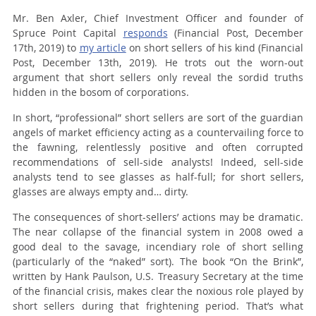
Mr. Ben Axler, Chief Investment Officer and founder of
Spruce Point Capital
responds
(Financial Post, December
17th, 2019) to
my article
on short sellers of his kind (Financial
Post, December 13th, 2019). He trots out the worn-out
argument that short sellers only reveal the sordid truths
hidden in the bosom of corporations.
In short, “professional” short sellers are sort of the guardian
angels of market efficiency acting as a countervailing force to
the fawning, relentlessly positive and often corrupted
recommendations of sell-side analysts! Indeed, sell-side
analysts tend to see glasses as half-full; for short sellers,
glasses are always empty and… dirty.
The consequences of short-sellers’ actions may be dramatic.
The near collapse of the financial system in 2008 owed a
good deal to the savage, incendiary role of short selling
(particularly of the “naked” sort). The book “On the Brink”,
written by Hank Paulson, U.S. Treasury Secretary at the time
of the financial crisis, makes clear the noxious role played by
short sellers during that frightening period. That’s what