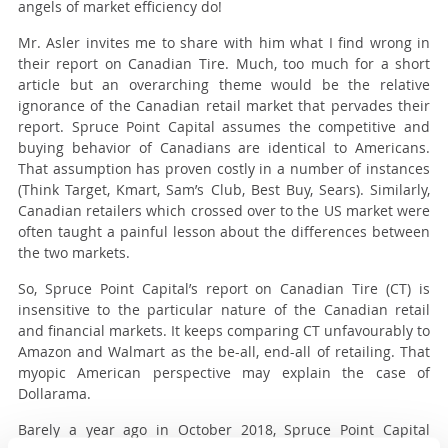
angels of market efficiency do!
Mr. Asler invites me to share with him what I find wrong in
their report on Canadian Tire. Much, too much for a short
article but an overarching theme would be the relative
ignorance of the Canadian retail market that pervades their
report. Spruce Point Capital assumes the competitive and
buying behavior of Canadians are identical to Americans.
That assumption has proven costly in a number of instances
(Think Target, Kmart, Sam’s Club, Best Buy, Sears). Similarly,
Canadian retailers which crossed over to the US market were
often taught a painful lesson about the differences between
the two markets.
So, Spruce Point Capital’s report on Canadian Tire (CT) is
insensitive to the particular nature of the Canadian retail
and financial markets. It keeps comparing CT unfavourably to
Amazon and Walmart as the be-all, end-all of retailing. That
myopic American perspective may explain the case of
Dollarama.
Barely a year ago in October 2018, Spruce Point Capital