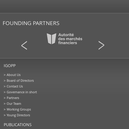
FOUNDING PARTNERS
IGOPP
About Us
Board of Directors
Contact Us
Governance in short
Partners
Our Team
Working Groups
Young Directors
PUBLICATIONS