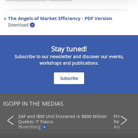
The Angels of Market Efficiency - PDF Version
Download
Stay tuned!
Subscribe to our newsletter and discover our events,
workshops and publications.
Subscribe
IGOPP IN THE MEDIAS
SAP and IBM Unit Ensnared in $800 Million
Private mar
ons
Quebec IT Fiasco
for returns
Bloomberg
AsianInvest