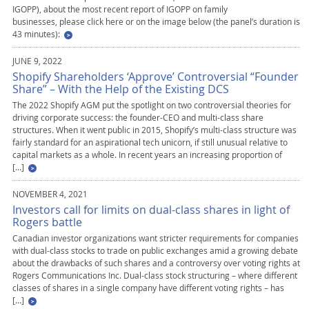
IGOPP), about the most recent report of IGOPP on family
businesses, please click here or on the image below (the panel’s duration is
43 minutes):
JUNE 9, 2022
Shopify Shareholders ‘Approve’ Controversial “Founder
Share” – With the Help of the Existing DCS
The 2022 Shopify AGM put the spotlight on two controversial theories for
driving corporate success: the founder-CEO and multi-class share
structures. When it went public in 2015, Shopify’s multi-class structure was
fairly standard for an aspirational tech unicorn, if still unusual relative to
capital markets as a whole. In recent years an increasing proportion of
[…]
NOVEMBER 4, 2021
Investors call for limits on dual-class shares in light of
Rogers battle
Canadian investor organizations want stricter requirements for companies
with dual-class stocks to trade on public exchanges amid a growing debate
about the drawbacks of such shares and a controversy over voting rights at
Rogers Communications Inc. Dual-class stock structuring – where different
classes of shares in a single company have different voting rights – has
[…]