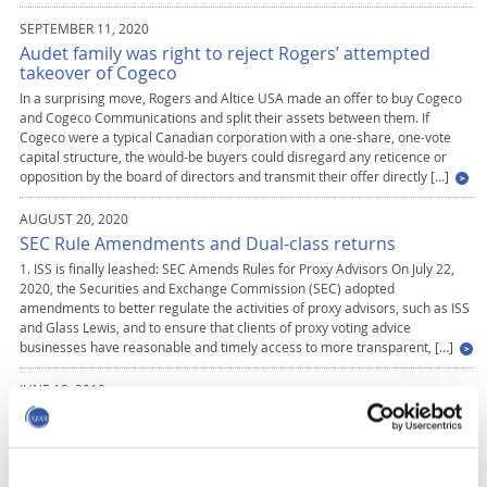
SEPTEMBER 11, 2020
Audet family was right to reject Rogers’ attempted
takeover of Cogeco
In a surprising move, Rogers and Altice USA made an offer to buy Cogeco
and Cogeco Communications and split their assets between them. If
Cogeco were a typical Canadian corporation with a one-share, one-vote
capital structure, the would-be buyers could disregard any reticence or
opposition by the board of directors and transmit their offer directly […]
AUGUST 20, 2020
SEC Rule Amendments and Dual-class returns
1. ISS is finally leashed: SEC Amends Rules for Proxy Advisors On July 22,
2020, the Securities and Exchange Commission (SEC) adopted
amendments to better regulate the activities of proxy advisors, such as ISS
and Glass Lewis, and to ensure that clients of proxy voting advice
businesses have reasonable and timely access to more transparent, […]
JUNE 18, 2019
Theory, Evidence, and Policy on Dual-Class Shares: A
Country- Specific Response to a Global Debate
Dual-class shares have become one of the most controversial issues in
today´s capital markets and corporate governance debates around the