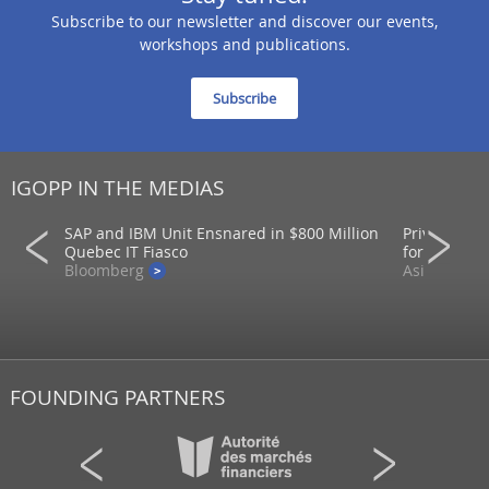
Subscribe to our newsletter and discover our events,
workshops and publications.
Subscribe
IGOPP IN THE MEDIAS
SAP and IBM Unit Ensnared in $800 Million
Private mar
ons
Quebec IT Fiasco
for returns
Bloomberg
AsianInvest
FOUNDING PARTNERS