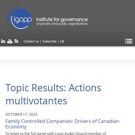
FR
Contact us
|
Subscribe
|
Topic Results: Actions
multivotantes
OCTOBER 17, 2023
Family Controlled Companies: Drivers of Canadian
Economy
To listen to the full panel with Louis Audet (board member of