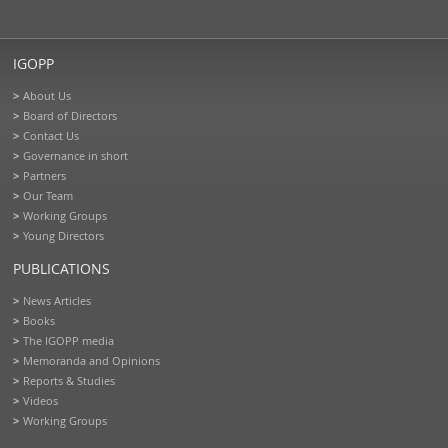
IGOPP
About Us
Board of Directors
Contact Us
Governance in short
Partners
Our Team
Working Groups
Young Directors
PUBLICATIONS
News Articles
Books
The IGOPP media
Memoranda and Opinions
Reports & Studies
Videos
Working Groups