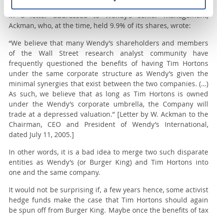
In a letter addressed to Wendy’s senior management,
Ackman, who, at the time, held 9.9% of its shares, wrote:
“
We believe that many Wendy’s shareholders and members
of the Wall Street research analyst community have
frequently questioned the benefits of having Tim Hortons
under the same corporate structure as Wendy’s given the
minimal synergies that exist between the two companies. (…)
As such, we believe that as long as Tim Hortons is owned
under the Wendy’s corporate umbrella, the Company will
trade at a depressed valuation.
” [Letter by W. Ackman to the
Chairman, CEO and President of Wendy’s International,
dated July 11, 2005.]
In other words, it is a bad idea to merge two such disparate
entities as Wendy’s (or Burger King) and Tim Hortons into
one and the same company.
It would not be surprising if, a few years hence, some activist
hedge funds make the case that Tim Hortons should again
be spun off from Burger King. Maybe once the benefits of tax