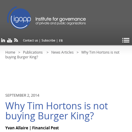
FR
Contact us
|
Subscribe
|
Home
Publications
News Articles
Why Tim Hortons is not
buying Burger King?
SEPTEMBER 2, 2014
Why Tim Hortons is not
buying Burger King?
Yvan Allaire | Financial Post