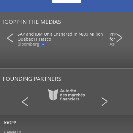
IGOPP IN THE MEDIAS
SAP and IBM Unit Ensnared in $800 Million
Private mar
ons
Quebec IT Fiasco
for returns
Bloomberg
AsianInvest
FOUNDING PARTNERS
IGOPP
About Us