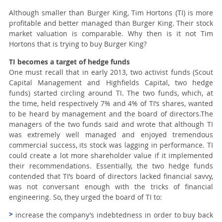
Although smaller than Burger King, Tim Hortons (TI) is more
profitable and better managed than Burger King. Their stock
market valuation is comparable. Why then is it not Tim
Hortons that is trying to buy Burger King?
TI becomes a target of hedge funds
One must recall that in early 2013, two activist funds (Scout
Capital Management and Highfields Capital, two hedge
funds) started circling around TI. The two funds, which, at
the time, held respectively 7% and 4% of TI’s shares, wanted
to be heard by management and the board of directors.The
managers of the two funds said and wrote that although TI
was extremely well managed and enjoyed tremendous
commercial success, its stock was lagging in performance. TI
could create a lot more shareholder value if it implemented
their recommendations. Essentially, the two hedge funds
contended that TI’s board of directors lacked financial savvy,
was not conversant enough with the tricks of financial
engineering. So, they urged the board of TI to:
increase the company’s indebtedness in order to buy back