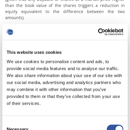
than the book value of the shares triggers a reduction in
equity equivalent to the difference between the two
amounts).
TI’s stock price increased from $55 in July 2013 to $62 at the
end of 2013, a 13% gain, just in time for some funds to sell
their holdings at a profit; but the market quickly realized
that, with its new capital structure and financial strategy, TI
would have to slow down its growth in the United States,
This website uses cookies
which caused the share price to drop back to $58 in July
We use cookies to personalise content and ads, to
2014.
provide social media features and to analyse our traffic.
Therefore, in the short term, the stock market reacted as
We also share information about your use of our site with
predicted by the hedge funds, but in the longer term,
our social media, advertising and analytics partners who
because this financially engineered growth in earnings could
may combine it with other information that you’ve
not be sustained, the stock returned to its intrinsic value.
provided to them or that they’ve collected from your use
of their services.
The TI of December 2012, with its very low leverage, could
have considered making a bid for Burger King. However, the
TI of July 2014 no longer had the financial flexibility and
buffer to consider a Burger King transaction. So-called
Consent
“activist” hedge funds, all too often, propose stratagems that
Necessary