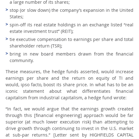
a large number of its shares;
stop (or slow down) the company’s expansion in the United
States;
spin-off its real estate holdings in an exchange listed “real
estate investment trust” (REIT);
tie executive compensation to earnings per share and total
shareholder return (TSR);
bring in new board members drawn from the financial
community.
These measures, the hedge funds asserted, would increase
earnings per share and the return on equity of TI and
would,
ipso facto
, boost its share price. In what has to be an
iconic statement about what differentiates
financial
capitalism
from
industrial capitalism
, a hedge fund wrote:
“
In fact, we would argue that the earnings growth created
through this [
financial engineering
] approach would be far
superior (at much lower execution risk) than attempting to
drive growth through continuing to invest in the U.S. market
at sub‑par returns.
” [Letter sent by HIGHFIELDS CAPITAL