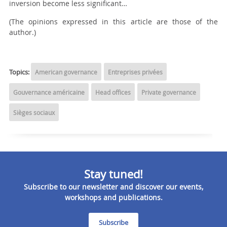
inversion become less significant…
(The opinions expressed in this article are those of the
author.)
Topics:
American governance
Entreprises privées
Gouvernance américaine
Head offices
Private governance
Sièges sociaux
Stay tuned!
Subscribe to our newsletter and discover our events,
workshops and publications.
Subscribe