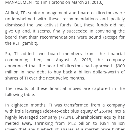
MANAGEMENT to Tim Hortons on March 21, 2013.]
At first, TI’s senior management and board of directors were
underwhelmed with these recommendations and politely
dismissed the two activist funds. But, these funds did not
give up and, it seems, finally succeeded in convincing the
board that their recommendations were sound (except for
the REIT gambit).
So, TI added two board members from the financial
community; then,
on August 8, 2013
, the company
announced that the board of directors had approved $900
million in new debt to buy back a billion dollars-worth of
shares of TI over the next twelve months.
The results of these financial moves are captured in the
following table:
In eighteen months, TI was transformed from a company
with little leverage (debt-to-debt plus equity of 26.4%) into a
highly leveraged company (77.3%). Shareholders’ equity has
melted away, shrinking from $1.2 billion to $384 million
(given that any buyback of shares at a market price higher