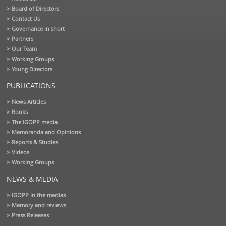
Board of Directors
Contact Us
Governance in short
Partners
Our Team
Working Groups
Young Directors
PUBLICATIONS
News Articles
Books
The IGOPP media
Memoranda and Opinions
Reports & Studies
Videos
Working Groups
NEWS & MEDIA
IGOPP in the medias
Memory and reviews
Press Releases