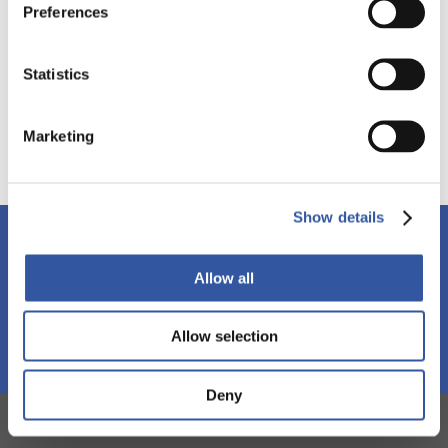
Preferences
Executive compensation
Stakeholders
Statistics
Source :
Marketing
Show details
Stay tuned!
Subscribe to our newsletter and discover our events,
Allow all
workshops and publications.
Allow selection
Subscribe
Deny
IGOPP IN THE MEDIAS