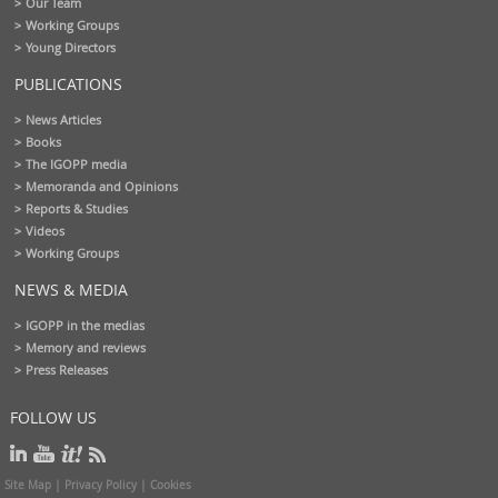
Our Team
Working Groups
Young Directors
PUBLICATIONS
News Articles
Books
The IGOPP media
Memoranda and Opinions
Reports & Studies
Videos
Working Groups
NEWS & MEDIA
IGOPP in the medias
Memory and reviews
Press Releases
FOLLOW US
Site Map
|
Privacy Policy
|
Cookies