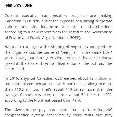
John Gray | BNN
Current executive compensation practices are making
Canadian CEOs rich, but at the expense of a strong corporate
culture and the long-term interests of shareholders,
according to a new report from the Institute for Governance
of Private and Public Organizations (IGOPP).
“Mutual trust, loyalty, the sharing of objectives and pride in
the organization, the sense of ‘being all in the same boat’,
were slowly but surely eroded, replaced by a calculative
greed at the top and cynical disaffection at the bottom,” the
report said.
In 2016, a typical Canadian CEO earned about $8 million in
total annual compensation — with bank CEOs raking in more
than $10.5 million. That’s about 140 times more than the
average Canadian worker, up from about 61 times in 1998,
according to the Montreal-based think tank.
The skyrocketing pay has come from a “questionable”
compensation system conceived by consultants that may