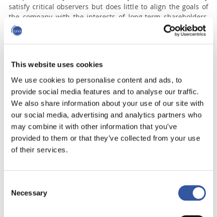
satisfy critical observers but does little to align the goals of
the company with the interests of long-term shareholders,
said Yvan Allaire, executive chair of IGOPP.
“Investors and shareholders were initially enthusiastic about
forms of compensation likely to transform senior executives
into fanatics of ‘shareholder value-creation,’” the report
This website uses cookies
reads. “However, soon enough, the link between this
We use cookies to personalise content and ads, to
‘extravagant’ compensation and the company’s economic
provide social media features and to analyse our traffic.
performance seemed very tenuous.”
We also share information about your use of our site with
Benchmarking CEO pay to a self-selected group of peer
our social media, advertising and analytics partners who
companies was supposed to make compensation practices
may combine it with other information that you’ve
more fair and open, but in reality it has distorted the system
provided to them or that they’ve collected from your use
and led to pay packages constantly moving higher, said
of their services.
Allaire.
Read more
Consent
Necessary
Selection
Topics:
Chef de la direction
Chief Executive Officer