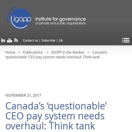
FR
Contact us
|
Subscribe
|
Home
Publications
IGOPP in the Medias
Canada’s
‘questionable’ CEO pay system needs overhaul: Think tank
NOVEMBER 21, 2017
Canada’s ‘questionable’
CEO pay system needs
overhaul: Think tank