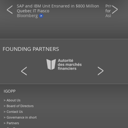
SAP and IBM Unit Ensnared in $800 Million
Private mar
ons
Quebec IT Fiasco
for returns
Bloomberg
AsianInvest
FOUNDING PARTNERS
IGOPP
About Us
Board of Directors
Contact Us
Governance in short
Partners