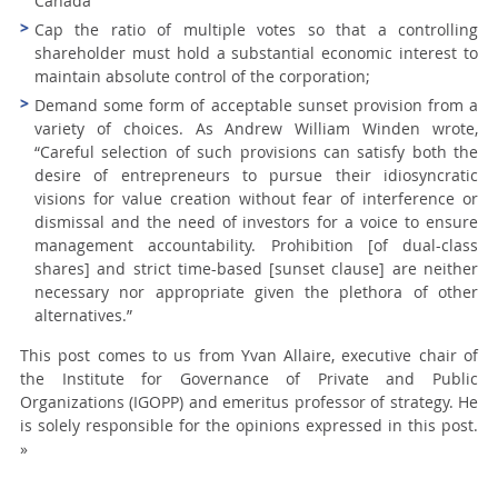
Canada
Cap the ratio of multiple votes so that a controlling
shareholder must hold a substantial economic interest to
maintain absolute control of the corporation;
Demand some form of acceptable sunset provision from a
variety of choices. As Andrew William Winden wrote,
“Careful selection of such provisions can satisfy both the
desire of entrepreneurs to pursue their idiosyncratic
visions for value creation without fear of interference or
dismissal and the need of investors for a voice to ensure
management accountability. Prohibition [of dual-class
shares] and strict time-based [sunset clause] are neither
necessary nor appropriate given the plethora of other
alternatives.”
This post comes to us from Yvan Allaire, executive chair of
the Institute for Governance of Private and Public
Organizations (IGOPP) and emeritus professor of strategy. He
is solely responsible for the opinions expressed in this post.
»