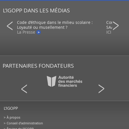
L’IGOPP DANS LES MÉDIAS
ein d’un
Code d’éthique dans le milieu scolaire :
Comment co
Loyauté ou musellement ?
SAAQ?
La Presse
ICI - Radio
PARTENAIRES FONDATEURS
L’IGOPP
À propos
Conseil d’administration
Équipe de l'IGOPP