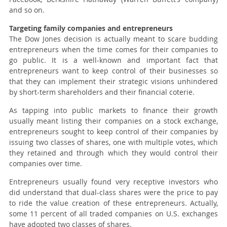
and so on.
Targeting family companies and entrepreneurs
The Dow Jones decision is actually meant to scare budding
entrepreneurs when the time comes for their companies to
go public. It is a well-known and important fact that
entrepreneurs want to keep control of their businesses so
that they can implement their strategic visions unhindered
by short-term shareholders and their financial coterie.
As tapping into public markets to finance their growth
usually meant listing their companies on a stock exchange,
entrepreneurs sought to keep control of their companies by
issuing two classes of shares, one with multiple votes, which
they retained and through which they would control their
companies over time.
Entrepreneurs usually found very receptive investors who
did understand that dual-class shares were the price to pay
to ride the value creation of these entrepreneurs. Actually,
some 11 percent of all traded companies on U.S. exchanges
have adopted two classes of shares.