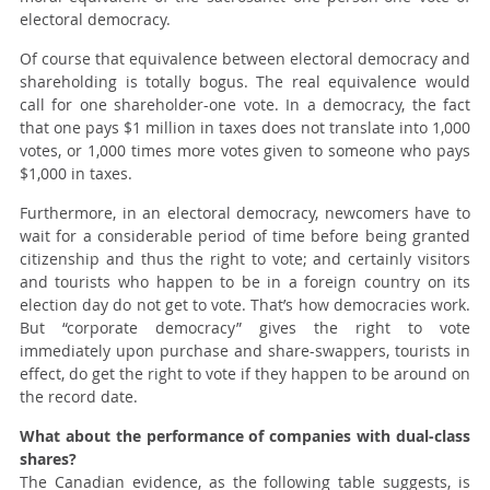
electoral democracy.
Of course that equivalence between electoral democracy and
shareholding is totally bogus. The real equivalence would
call for one shareholder-one vote. In a democracy, the fact
that one pays $1 million in taxes does not translate into 1,000
votes, or 1,000 times more votes given to someone who pays
$1,000 in taxes.
Furthermore, in an electoral democracy, newcomers have to
wait for a considerable period of time before being granted
citizenship and thus the right to vote; and certainly visitors
and tourists who happen to be in a foreign country on its
election day do not get to vote. That’s how democracies work.
But “corporate democracy” gives the right to vote
immediately upon purchase and share-swappers, tourists in
effect, do get the right to vote if they happen to be around on
the record date.
What about the performance of companies with dual-class
shares?
The Canadian evidence, as the following table suggests, is