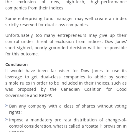
the exclusion of new, high-tech, high-performance
companies from their indices.
Some enterprising fund manager may well create an index
strictly reserved for dual-class companies.
Unfortunately, too many entrepreneurs may give up their
control under threat of exclusion from indices. Dow Jones’
short-sighted, poorly grounded decision will be responsible
for this outcome.
Conclusion
It would have been far wiser for Dow Jones to use its
leverage to get dual-class companies to abide by some
simple rules in order to be included in their indices, such as
was proposed by the Canadian Coalition for Good
Governance and IGOPP:
Ban any company with a class of shares without voting
rights;
Impose a mandatory pro rata distribution of change-of-
control consideration, what is called a “coattail” provision in