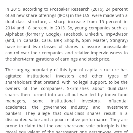
In 2015, according to Prosoaker Research (2016), 24 percent
of all new share offerings (IPOs) in the U.S. were made with a
dual-class structure, a sharp increase from 15 percent in
2014 and 18 percent in 2013. So, young companies such as
Alphabet (formerly Google), Facebook, LinkedIn, TripAdvisor
(and, in Canada, Cara, BRP, Shopify, Spin Master, Stingray)
have issued two classes of shares to assure unassailable
control over their companies and relative imperviousness to
the short-term gyrations of earnings and stock price.
The surging popularity of this type of capital structure has
agitated institutional investors and other types of
shareholders that pretend, with no legal support, to be the
owners of the companies. Skirmishes about dual-class
shares then turned into an all-out war led by index fund
managers, some institutional investors, influential
academics, the governance industry, and investment
bankers. They allege that dual-class shares result in a
discounted value and a poor relative performance. They are
prone to claim that the one share-one vote principle is the
moral equivalent of the sacrosanct one person-one vote of