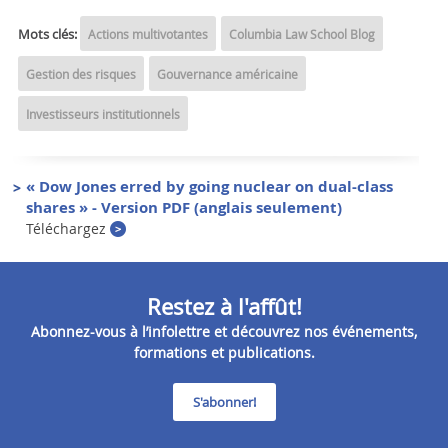
Mots clés:
Actions multivotantes
Columbia Law School Blog
Gestion des risques
Gouvernance américaine
Investisseurs institutionnels
« Dow Jones erred by going nuclear on dual-class
shares » - Version PDF (anglais seulement)
Téléchargez
Restez à l'affût!
Abonnez-vous à l’infolettre et découvrez nos événements,
formations et publications.
S'abonner!