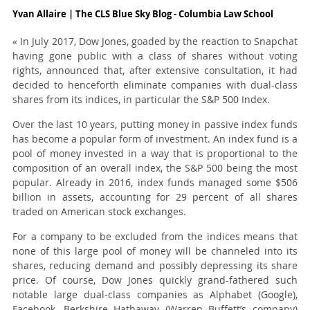
Yvan Allaire | The CLS Blue Sky Blog - Columbia Law School
« In July 2017, Dow Jones, goaded by the reaction to Snapchat
having gone public with a class of shares without voting
rights, announced that, after extensive consultation, it had
decided to henceforth eliminate companies with dual-class
shares from its indices, in particular the S&P 500 Index.
Over the last 10 years, putting money in passive index funds
has become a popular form of investment. An index fund is a
pool of money invested in a way that is proportional to the
composition of an overall index, the S&P 500 being the most
popular. Already in 2016, index funds managed some $506
billion in assets, accounting for 29 percent of all shares
traded on American stock exchanges.
For a company to be excluded from the indices means that
none of this large pool of money will be channeled into its
shares, reducing demand and possibly depressing its share
price. Of course, Dow Jones quickly grand-fathered such
notable large dual-class companies as Alphabet (Google),
Facebook, Berkshire Hathaway (Warren Buffett’s company)