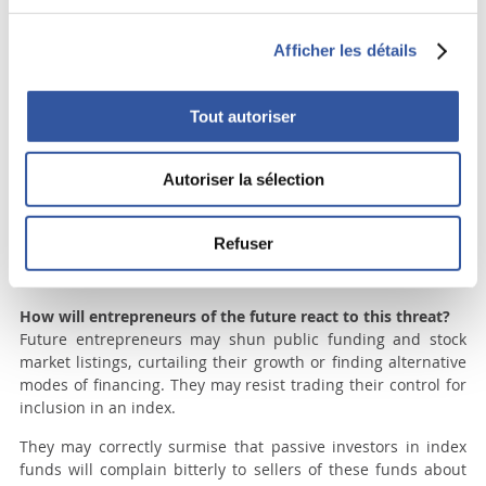
firms. After controlling for time, industry, and a wide variety
of firm-specific factors, our analysis does not lend support to
Afficher les détails
the notion that dual class structures harm outside investors.”
(Anderson, Ronald, Ezgi Ottolenghi and David Reeb, “The
dual class premium: a family affair”, SSRN July 19, 2017)
Tout autoriser
Who really gains from the Dow Jones decision?
Clearly, short-term investors and activist hedge funds stand
Autoriser la sélection
to gain from the Dow Jones decision to push emerging family
companies to undertake financial engineering maneuvers, or
sell their companies in order to produce quick gains in share
Refuser
price. Thus, an additional group of companies that were out
of their reach will now become potential targets.
How will entrepreneurs of the future react to this threat?
Future entrepreneurs may shun public funding and stock
market listings, curtailing their growth or finding alternative
modes of financing. They may resist trading their control for
inclusion in an index.
They may correctly surmise that passive investors in index
funds will complain bitterly to sellers of these funds about