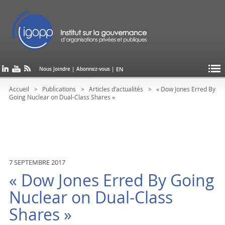
EN
Nous Joindre
|
Abonnez-vous
|
Accueil
Publications
Articles d’actualités
« Dow Jones Erred By
Going Nuclear on Dual-Class Shares »
7 SEPTEMBRE 2017
« Dow Jones Erred By Going
Nuclear on Dual-Class
Shares »