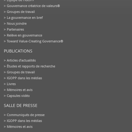
Gouvernance créatrice de valeurs®
Groupes de travail
La gouvernance en bref
Nous joindre
Partenaires
Relève en gouvernance
Toward Value-Creating Governance®
PUBLICATIONS
Articles d’actualités
Études et rapports de recherche
Groupes de travail
IGOPP dans les médias
Livres
Mémoires et avis
Capsules vidéo
SALLE DE PRESSE
Communiqués de presse
IGOPP dans les médias
Mémoires et avis