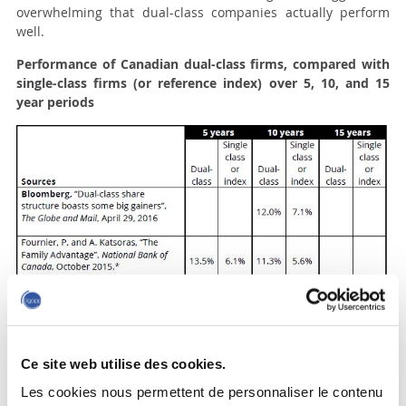
overwhelming that dual-class companies actually perform
well.
Performance of Canadian dual-class firms, compared with
single-class firms (or reference index) over 5, 10, and 15
year periods
Ce site web utilise des cookies.
Les cookies nous permettent de personnaliser le contenu